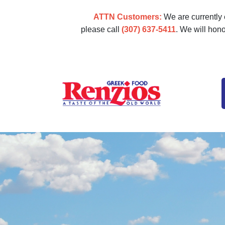
ATTN Customers:
We are currently e
please call
(307) 637-5411
. We will hon