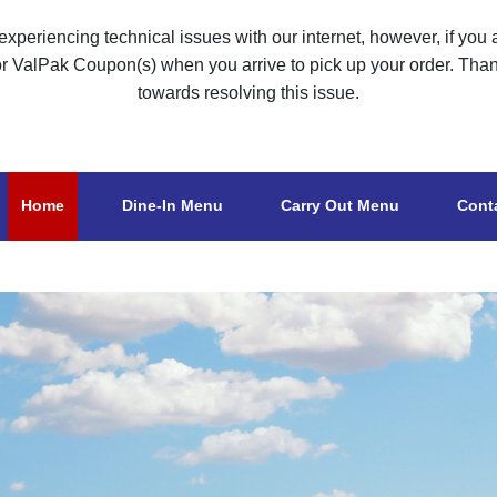
xperiencing technical issues with our internet, however, if you a
or ValPak Coupon(s) when you arrive to pick up your order. Tha
towards resolving this issue.
Home
Dine-In Menu
Carry Out Menu
Cont