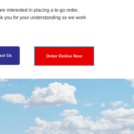
re interested in placing a to-go order,
nk you for your understanding as we work
act Us
Order Online Now